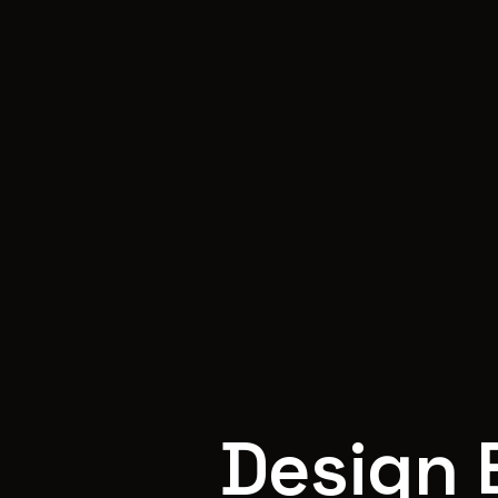
Design 