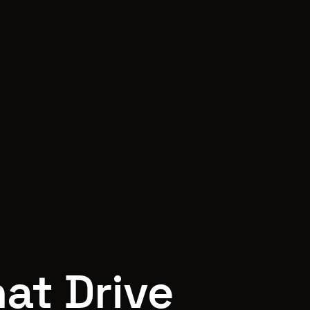
at Drive