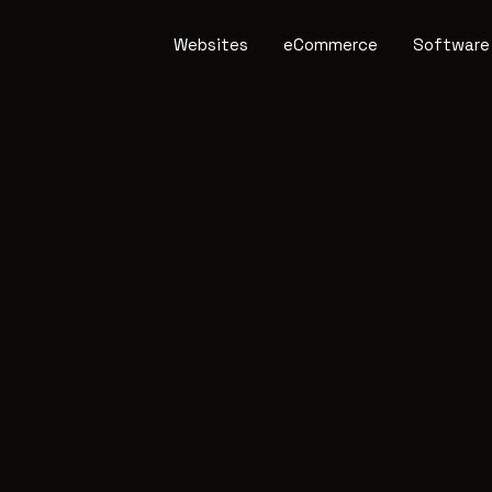
Websites
eCommerce
Software