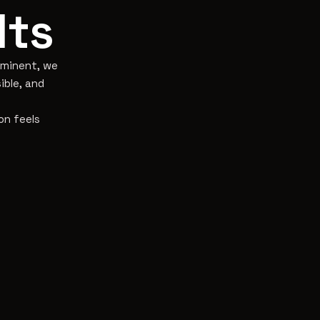
lts
eaminent, we
ible, and
on feels