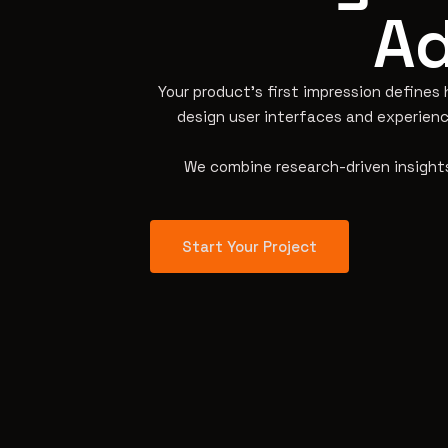
Ad
Your product’s first impression defines
design user interfaces and experience
We combine research-driven insights
Start Your Project