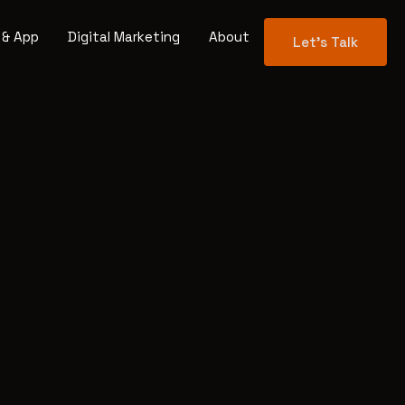
 & App
Digital Marketing
About
Let's Talk