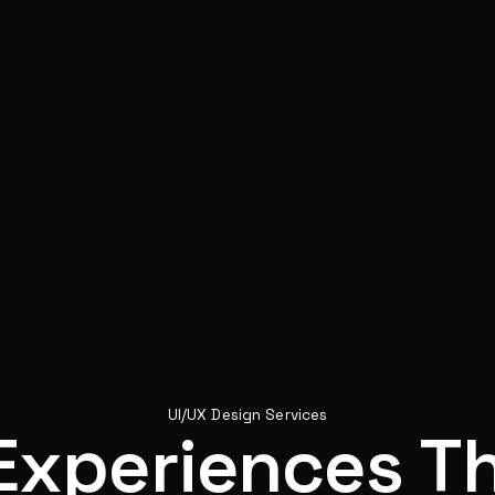
UI/UX Design Services
Experiences Th