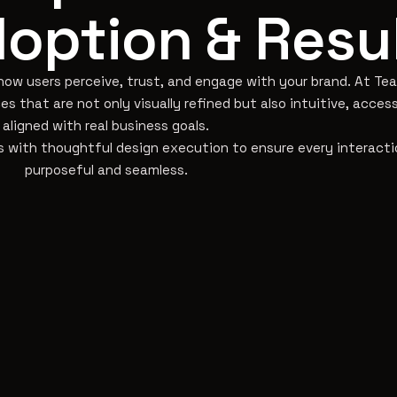
option & Resu
 how users perceive, trust, and engage with your brand. At T
s that are not only visually refined but also intuitive, access
aligned with real business goals.
 with thoughtful design execution to ensure every interacti
purposeful and seamless.